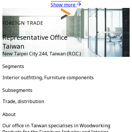
Show more
FOREIGN TRADE
Representative Office
Taiwan
New Taipei City 244
,
Taiwan (R.O.C.)
Segments
Interior outfitting, Furniture components
Subsegments
Trade, distribution
About
Our office in Taiwan specialises in Woodworking
Products for the Furniture Industry and Interior