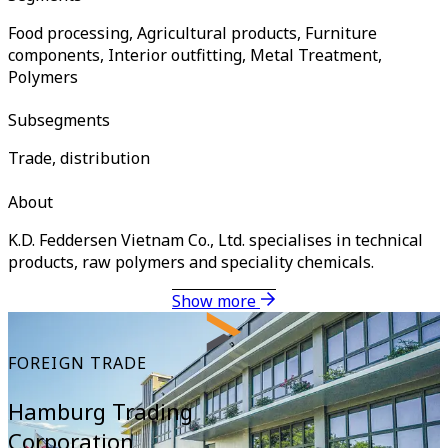
Food processing, Agricultural products, Furniture
components, Interior outfitting, Metal Treatment,
Polymers
Subsegments
Trade, distribution
About
K.D. Feddersen Vietnam Co., Ltd. specialises in technical
products, raw polymers and speciality chemicals.
Show more
FOREIGN TRADE
Hamburg Trading
Corporation