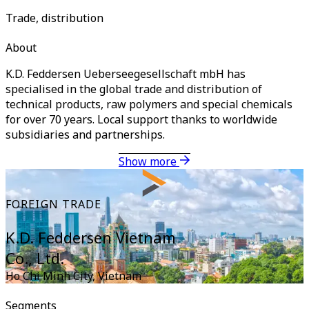
Trade, distribution
About
K.D. Feddersen Ueberseegesellschaft mbH has
specialised in the global trade and distribution of
technical products, raw polymers and special chemicals
for over 70 years. Local support thanks to worldwide
subsidiaries and partnerships.
Show more
FOREIGN TRADE
K.D. Feddersen Vietnam
Co., Ltd.
Ho Chi Minh City
,
Vietnam
Segments