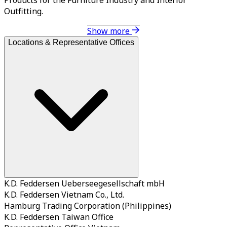
Outfitting.
Show more
Locations & Representative Offices
K.D. Feddersen Ueberseegesellschaft mbH
K.D. Feddersen Vietnam Co., Ltd.
Hamburg Trading Corporation (Philippines)
K.D. Feddersen Taiwan Office