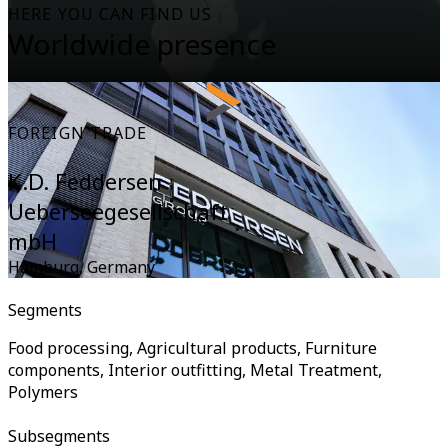
HERE YOU CAN FIND US
Worldwide presence
FOREIGN TRADE
K.D. Feddersen
Ueberseegesellschaft
mbH
Hamburg
,
Germany
Segments
Food processing, Agricultural products, Furniture
components, Interior outfitting, Metal Treatment,
Polymers
Subsegments