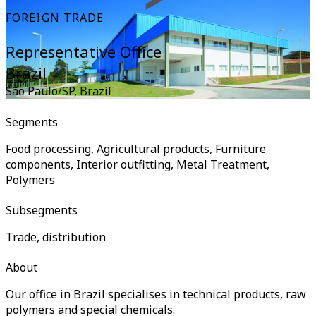
FOREIGN TRADE
Representative Office
Brazil
São Paulo/SP
,
Brazil
Segments
Food processing, Agricultural products, Furniture
components, Interior outfitting, Metal Treatment,
Polymers
Subsegments
Trade, distribution
About
Our office in Brazil specialises in technical products, raw
polymers and special chemicals.