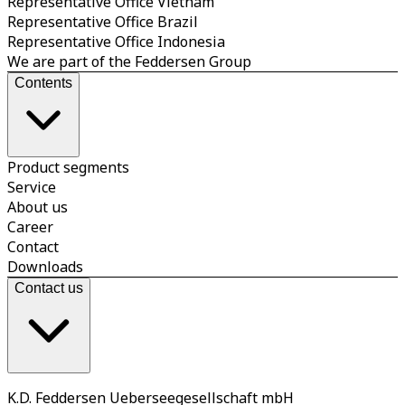
Representative Office Vietnam
Representative Office Brazil
Representative Office Indonesia
We are part of the Feddersen Group
Contents
Product segments
Service
About us
Career
Contact
Downloads
Contact us
K.D. Feddersen Ueberseegesellschaft mbH