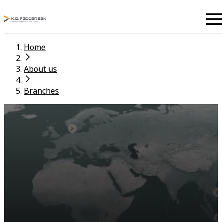
Home
About us
Branches