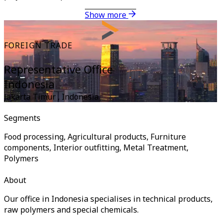
Show more
FOREIGN TRADE
Representative Office
Indonesia
Jakarta Timur
,
Indonesia
Segments
Food processing, Agricultural products, Furniture
components, Interior outfitting, Metal Treatment,
Polymers
About
Our office in Indonesia specialises in technical products,
raw polymers and special chemicals.