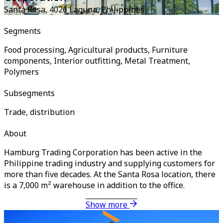
Santa Rosa, 4026 Laguna
,
Philippines
Segments
Food processing, Agricultural products, Furniture
components, Interior outfitting, Metal Treatment,
Polymers
Subsegments
Trade, distribution
About
Hamburg Trading Corporation has been active in the
Philippine trading industry and supplying customers for
more than five decades. At the Santa Rosa location, there
is a 7,000 m² warehouse in addition to the office.
Show more