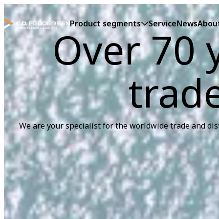
Product segments
Service
News
Abou
Over 70 y
trad
We are your specialist for the worldwide trade and dis