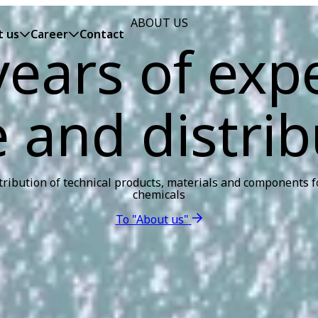
ABOUT US
t us
Career
Contact
ears of exp
e and distrib
tribution of technical products, materials and components fo
chemicals
To "About us"