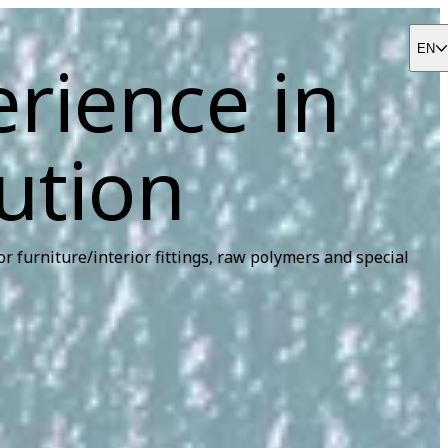
EN
erience in
ution
r furniture/interior fittings, raw polymers and special