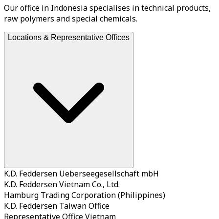
Our office in Indonesia specialises in technical products,
raw polymers and special chemicals.
Locations & Representative Offices
K.D. Feddersen Ueberseegesellschaft mbH
K.D. Feddersen Vietnam Co., Ltd.
Hamburg Trading Corporation (Philippines)
K.D. Feddersen Taiwan Office
Representative Office Vietnam