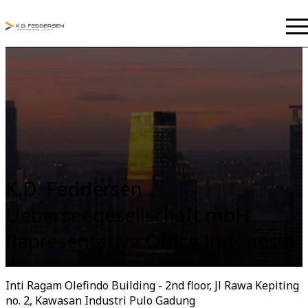
K.D. Feddersen
Ueberseegesellschaft mbH
Representative Office Indonesia
Inti Ragam Olefindo Building - 2nd floor, Jl Rawa Kepiting
no. 2, Kawasan Industri Pulo Gadung