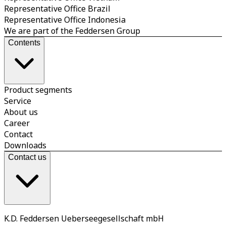
Representative Office Brazil
Representative Office Indonesia
We are part of the Feddersen Group
Contents
Product segments
Service
About us
Career
Contact
Downloads
Contact us
K.D. Feddersen Ueberseegesellschaft mbH