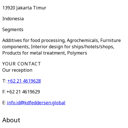
13920
Jakarta Timur
Indonesia
Segments
Additives for food processing, Agrochemicals, Furniture
components, Interior design for ships/hotels/shops,
Products for metal treatment, Polymers
YOUR CONTACT
Our
reception
T:
+62 21 4619628
F:
+62 21 4619629
E:
info.id@kdfeddersen.global
About