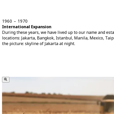
1960 – 1970
International Expansion
During these years, we have lived up to our name and esta
locations: Jakarta, Bangkok, Istanbul, Manila, Mexico, Tai
the picture: skyline of Jakarta at night.