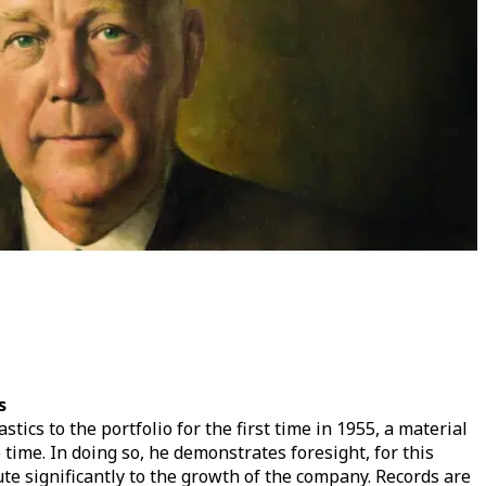
s
tics to the portfolio for the first time in 1955, a material
e time. In doing so, he demonstrates foresight, for this
ute significantly to the growth of the company. Records are