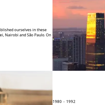
blished ourselves in these
pei, Nairobi and São Paulo. On
1980 - 1992