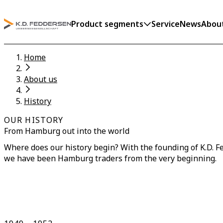
Product segments
Service
News
Abou
Home
About us
History
OUR HISTORY
From Hamburg out into the world
Where does our history begin? With the founding of K.D. F
we have been Hamburg traders from the very beginning.