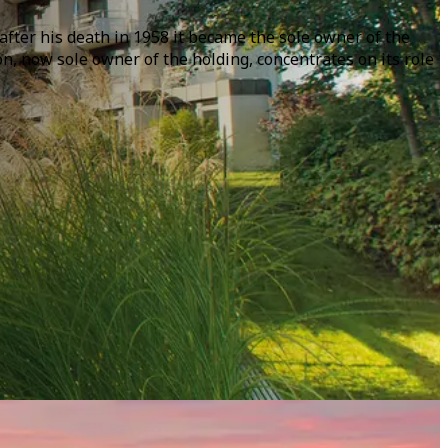
after his death in 1958 it became the sole owner of the
 now sole owner of the holding, concentrates on its role