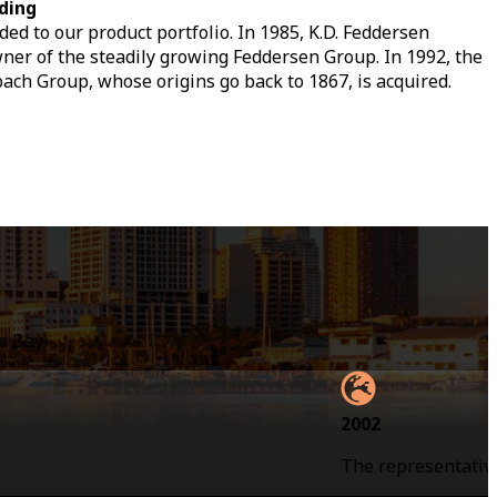
ding
ed to our product portfolio. In 1985, K.D. Feddersen
r of the steadily growing Feddersen Group. In 1992, the
bach Group, whose origins go back to 1867, is acquired.
la Bay
2002
The representative