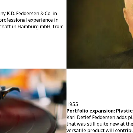
y K.D. Feddersen & Co. in
professional experience in
schaft in Hamburg mbH, from
1955
Portfolio expansion: Plastic
Karl Detlef Feddersen adds plas
that was still quite new at th
versatile product will contrib