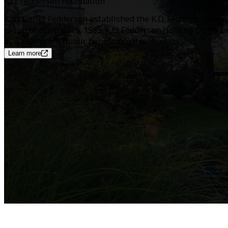
K.D. Feddersen Foundation
Karl Detlef Feddersen established the K.D. Feddersen Found
group of companies. 1985: K.D. Feddersen Holding GmbH be
as a non-profit public benefit organisation
Learn more