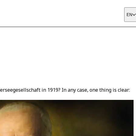
EN
eegesellschaft in 1919? In any case, one thing is clear: