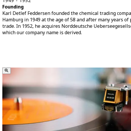
1949 - 1952
Founding
Karl Detlef Feddersen founded the chemical trading compan
Hamburg in 1949 at the age of 58 and after many years of 
trade. In 1952, he acquires Norddeutsche Ueberseegesell
which our company name is derived.