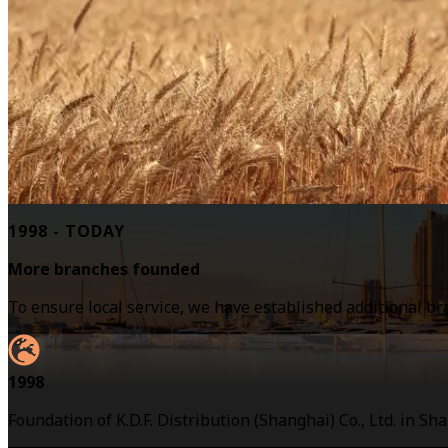
1998 - TODAY
More branches founded
To ensure local service, we have established additional b
1998
Foundation of K.D.F. Distribution (Shanghai) Co., Ltd. in Sh