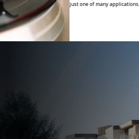
just one of many applications