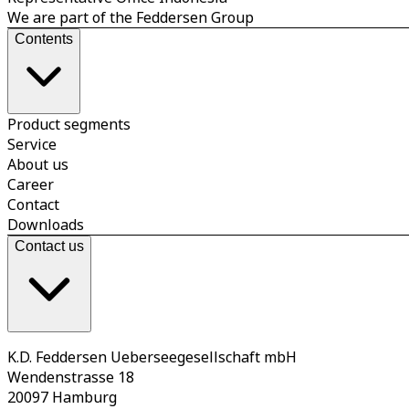
We are part of the Feddersen Group
Contents
Product segments
Service
About us
Career
Contact
Downloads
Contact us
K.D. Feddersen Ueberseegesellschaft mbH
Wendenstrasse 18
20097 Hamburg