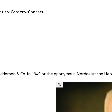
t us
Career
Contact
eddersen & Co. in 1949 or the eponymous Norddeutsche Uebers