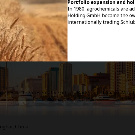
Portfolio expansion and hol
In 1980, agrochemicals are add
Holding GmbH became the owne
internationally trading Schlu
ranches and representative offices. Background image: Mani
anghai, China