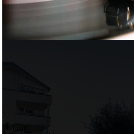
1958, 1985