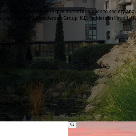
ation out of a desire to give something back to society and 
comes owner of Feddersen Group. K.D. Feddersen Foundation,