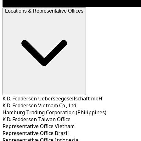
Locations & Representative Offices
K.D. Feddersen Ueberseegesellschaft mbH
K.D. Feddersen Vietnam Co., Ltd.
Hamburg Trading Corporation (Philippines)
K.D. Feddersen Taiwan Office
Representative Office Vietnam
Representative Office Brazil
Representative Office Indonesia