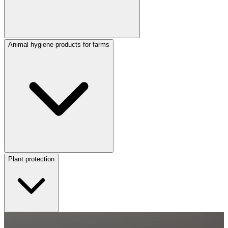
Animal hygiene products for farms
Plant protection