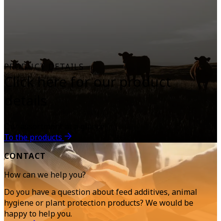
PRODUCT DETAILS
Click here for our product
details
Our assortment at a glance
To the products
CONTACT
How can we help you?
Do you have a question about feed additives, animal
hygiene or plant protection products? We would be
happy to help you.