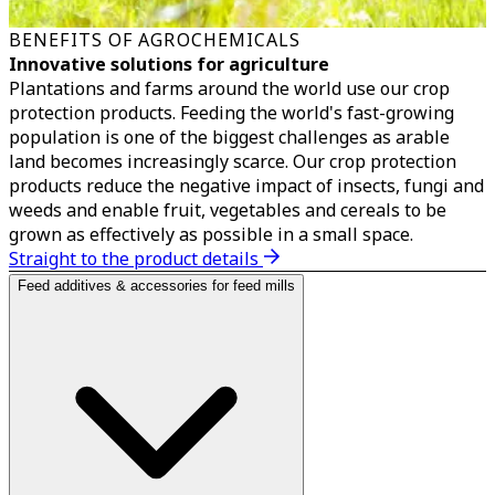
BENEFITS OF AGROCHEMICALS
Innovative solutions for agriculture
Plantations and farms around the world use our crop
protection products. Feeding the world's fast-growing
population is one of the biggest challenges as arable
land becomes increasingly scarce. Our crop protection
products reduce the negative impact of insects, fungi and
weeds and enable fruit, vegetables and cereals to be
grown as effectively as possible in a small space.
Straight to the product details
Feed additives & accessories for feed mills