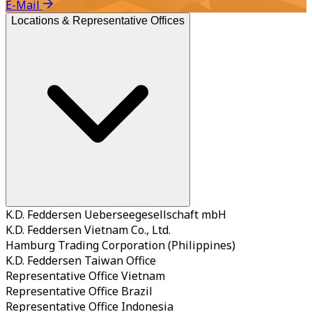
E-Mail
Locations & Representative Offices
K.D. Feddersen Ueberseegesellschaft mbH
K.D. Feddersen Vietnam Co., Ltd.
Hamburg Trading Corporation (Philippines)
K.D. Feddersen Taiwan Office
Representative Office Vietnam
Representative Office Brazil
Representative Office Indonesia