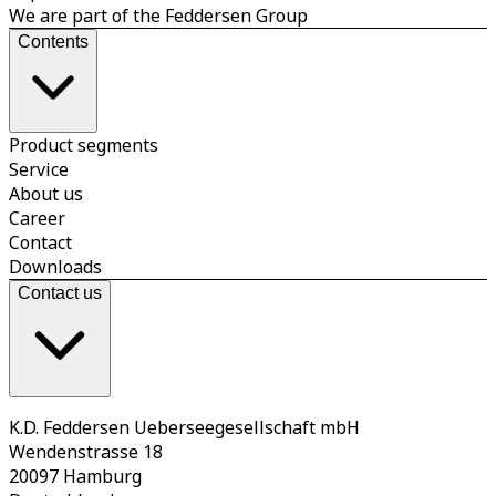
We are part of the Feddersen Group
Contents
Product segments
Service
About us
Career
Contact
Downloads
Contact us
K.D. Feddersen Ueberseegesellschaft mbH
Wendenstrasse 18
20097 Hamburg