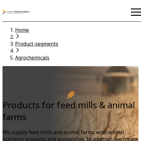
Home
Product-segments
Agrochemicals
Products for feed mills & animal
farms
We supply feed mills and animal farms with animal
nutrition products and accessories. In addition, we create