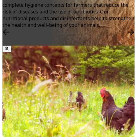
complete hygiene concepts for farmers that reduce the
risk of diseases and the use of antibiotics. Our
nutritional products and disinfectants help to strengthen
the health and well-being of your animals.