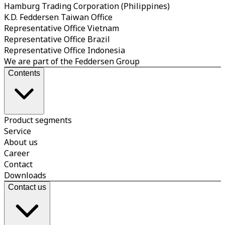
Hamburg Trading Corporation (Philippines)
K.D. Feddersen Taiwan Office
Representative Office Vietnam
Representative Office Brazil
Representative Office Indonesia
We are part of the Feddersen Group
Contents
Product segments
Service
About us
Career
Contact
Downloads
Contact us