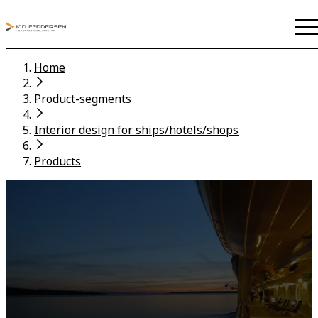
Home
Product-segments
Interior design for ships/hotels/shops
Products