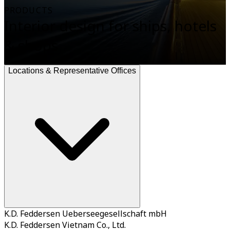
PRODUCTS
Interior design for ships, hotels
& shops
Locations & Representative Offices
K.D. Feddersen Ueberseegesellschaft mbH
K.D. Feddersen Vietnam Co., Ltd.